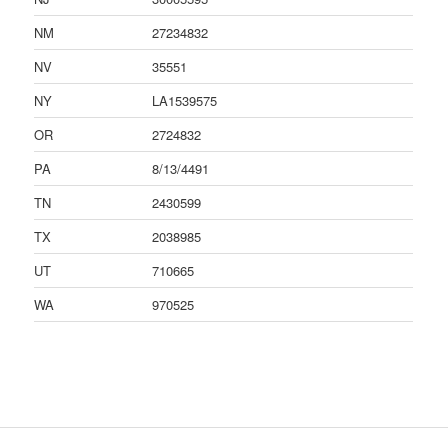
NM
27234832
NV
35551
NY
LA1539575
OR
2724832
PA
8/13/4491
TN
2430599
TX
2038985
UT
710665
WA
970525