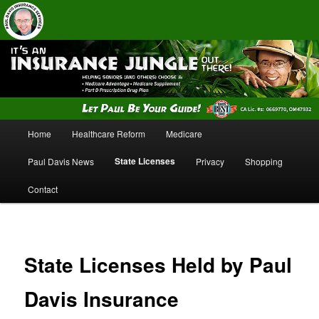
Insurance Services
Paul Davis Insurance Services
Main
Home
Healthcare Reform
Medicare
Skip
Skip
menu
State Licenses
Paul Davis News
Privacy
Shopping
to
to
Contact
primary
secondary
content
content
State Licenses Held by Paul
Davis Insurance