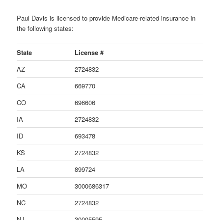
Paul Davis is licensed to provide Medicare-related insurance in
the following states:
State
License #
AZ
2724832
CA
669770
CO
696606
IA
2724832
ID
693478
KS
2724832
LA
899724
MO
3000686317
NC
2724832
NJ
30005595