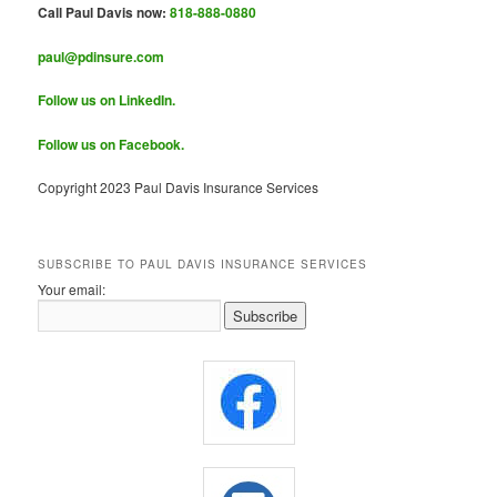
Call Paul Davis now:
818-888-0880
paul@pdinsure.com
Follow us on LinkedIn.
Follow us on Facebook.
Copyright 2023 Paul Davis Insurance Services
SUBSCRIBE TO PAUL DAVIS INSURANCE SERVICES
Your email: