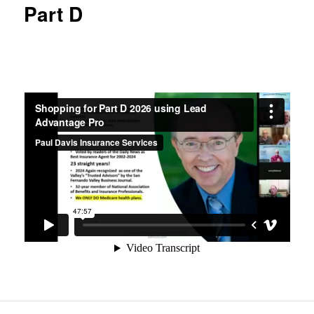
Part D