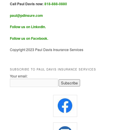
Call Paul Davis now:
818-888-0880
paul@pdinsure.com
Follow us on LinkedIn.
Follow us on Facebook.
Copyright 2023 Paul Davis Insurance Services
SUBSCRIBE TO PAUL DAVIS INSURANCE SERVICES
Your email: