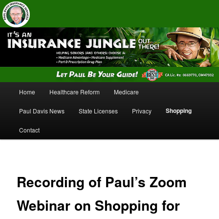
Insurance Services
Paul Davis Insurance Services
Main
Home
Healthcare Reform
Medicare
Skip
Skip
menu
Shopping
Paul Davis News
State Licenses
Privacy
to
to
Contact
primary
secondary
content
content
Recording of Paul’s Zoom
Webinar on Shopping for