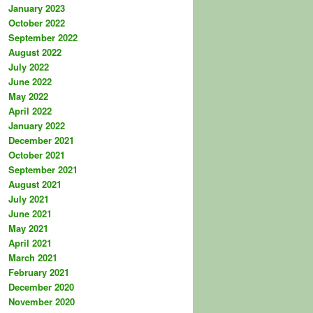
January 2023
October 2022
September 2022
August 2022
July 2022
June 2022
May 2022
April 2022
January 2022
December 2021
October 2021
September 2021
August 2021
July 2021
June 2021
May 2021
April 2021
March 2021
February 2021
December 2020
November 2020