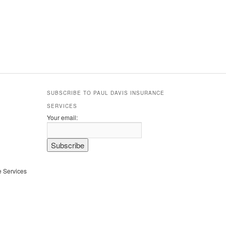
SUBSCRIBE TO PAUL DAVIS INSURANCE
SERVICES
Your email:
e Services