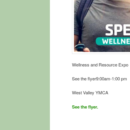
Wellness and Resource Expo
See the flyer9:00am-1:00 pm
West Valley YMCA
See the flyer.