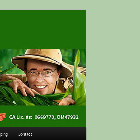
ping
Contact