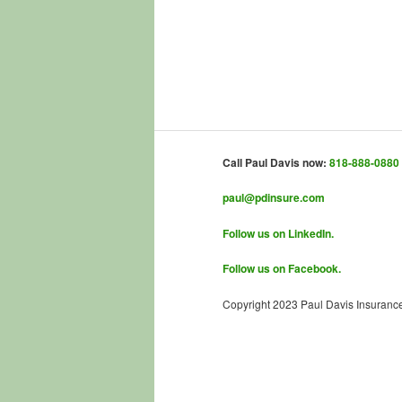
Call Paul Davis now:
818-888-0880
paul@pdinsure.com
Follow us on LinkedIn.
Follow us on Facebook.
Copyright 2023 Paul Davis Insuranc