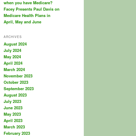
when you have Medicare?
Facey Presents Paul Davis on
Medicare Health Plans in
April, May and June
ARCHIVES
August 2024
July 2024
May 2024
April 2024
March 2024
November 2023
October 2023
September 2023
August 2023
July 2023
June 2023
May 2023
April 2023
March 2023
February 2023