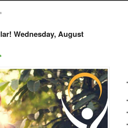
8
lar! Wednesday, August
a