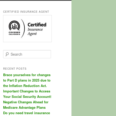
CERTIFIED INSURANCE AGENT
S
e
a
r
RECENT POSTS
c
Brace yourselves for changes
h
to Part D plans in 2025 due to
the Inflation Reduction Act.
Important Changes to Access
Your Social Security Account!
Negative Changes Ahead for
Medicare Advantage Plans
Do you need travel insurance