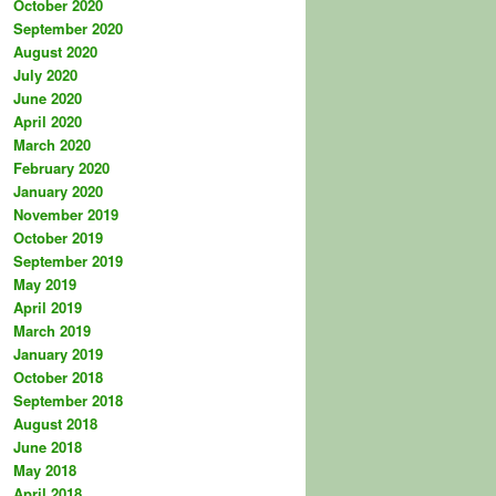
October 2020
September 2020
August 2020
July 2020
June 2020
April 2020
March 2020
February 2020
January 2020
November 2019
October 2019
September 2019
May 2019
April 2019
March 2019
January 2019
October 2018
September 2018
August 2018
June 2018
May 2018
April 2018