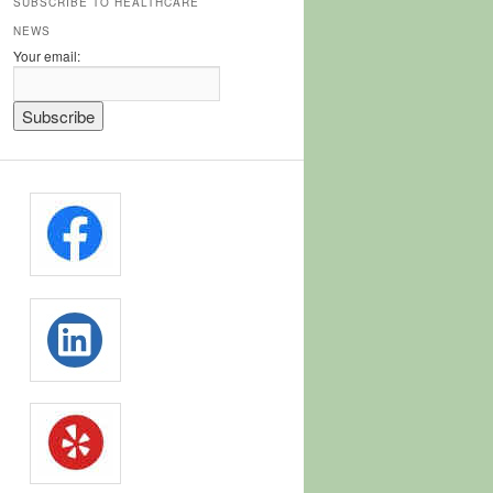
SUBSCRIBE TO HEALTHCARE
NEWS
Your email: