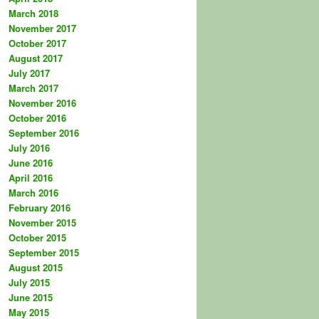
March 2018
November 2017
October 2017
August 2017
July 2017
March 2017
November 2016
October 2016
September 2016
July 2016
June 2016
April 2016
March 2016
February 2016
November 2015
October 2015
September 2015
August 2015
July 2015
June 2015
May 2015