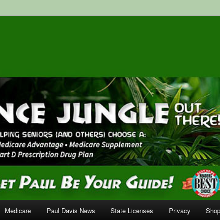
surance Services
Medicare
Paul Davis News
State Licenses
Privacy
Shop