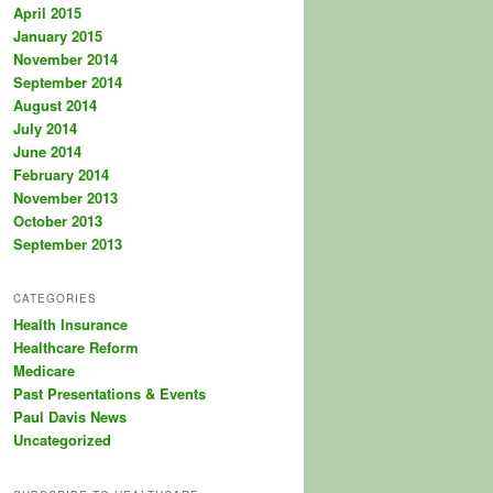
April 2015
January 2015
November 2014
September 2014
August 2014
July 2014
June 2014
February 2014
November 2013
October 2013
September 2013
CATEGORIES
Health Insurance
Healthcare Reform
Medicare
Past Presentations & Events
Paul Davis News
Uncategorized