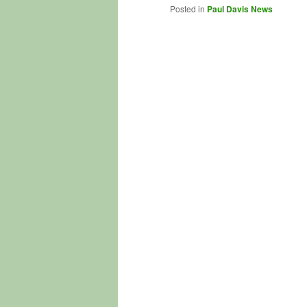
Posted in
Paul Davis News