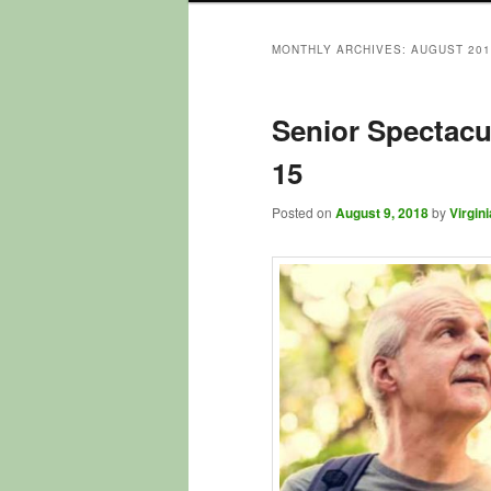
to
to
MONTHLY ARCHIVES:
AUGUST 201
primary
secondary
Senior Spectacu
content
content
15
Posted on
August 9, 2018
by
Virgini